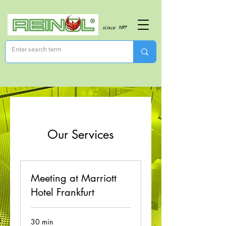
since 1977
Our Services
Meeting at Marriott
Hotel Frankfurt
30 min