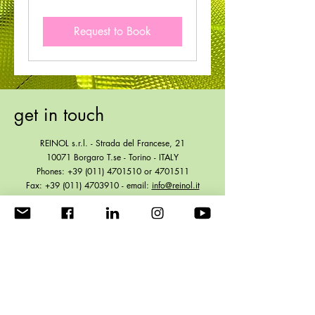
Request to Book
get in touch
REINOL s.r.l. - Strada del Francese, 21
10071 Borgaro T.se - Torino - ITALY
Phones:
+39 (011) 4701510
or
4701511
Fax:
+39 (011) 4703910
- email:
info@reinol.it
VAT IT01861930012 - R.E.A. TO 521131
Share Equity € 104.000,00